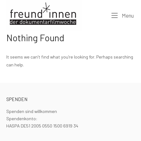
Skip
Home
to
Me
Menu
content
Nothing Found
It seems we can’t find what you’re looking for. Perhaps searching
can help.
SPENDEN
Spenden sind willkommen
Spendenkonto:
HASPA DE51 2005 0550 1500 6919 34