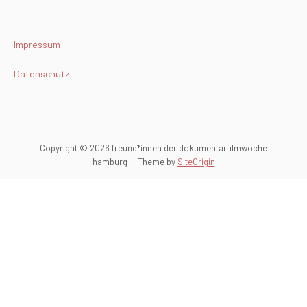
Impressum
Datenschutz
Copyright © 2026 freund*innen der dokumentarfilmwoche
hamburg
Theme by
SiteOrigin